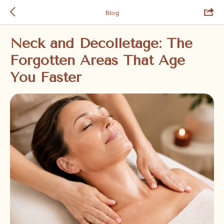
Blog
Neck and Décolletage: The
Forgotten Areas That Age
You Faster