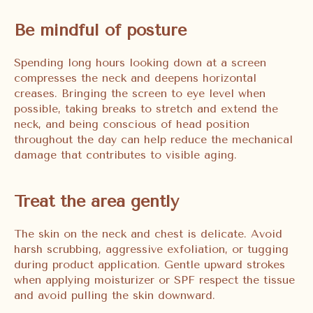
Be mindful of posture
Spending long hours looking down at a screen
compresses the neck and deepens horizontal
creases. Bringing the screen to eye level when
possible, taking breaks to stretch and extend the
neck, and being conscious of head position
throughout the day can help reduce the mechanical
damage that contributes to visible aging.
Treat the area gently
The skin on the neck and chest is delicate. Avoid
harsh scrubbing, aggressive exfoliation, or tugging
during product application. Gentle upward strokes
when applying moisturizer or SPF respect the tissue
and avoid pulling the skin downward.