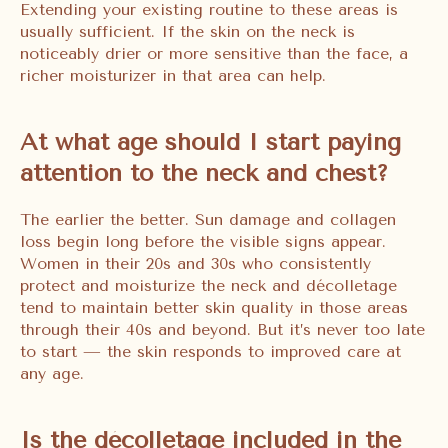
Extending your existing routine to these areas is
usually sufficient. If the skin on the neck is
noticeably drier or more sensitive than the face, a
richer moisturizer in that area can help.
At what age should I start paying
attention to the neck and chest?
The earlier the better. Sun damage and collagen
loss begin long before the visible signs appear.
Women in their 20s and 30s who consistently
protect and moisturize the neck and décolletage
tend to maintain better skin quality in those areas
through their 40s and beyond. But it’s never too late
to start — the skin responds to improved care at
any age.
Is the décolletage included in the