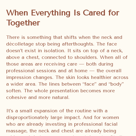
When Everything Is Cared for
Together
There is something that shifts when the neck and
décolletage stop being afterthoughts. The face
doesn’t exist in isolation. It sits on top of a neck,
above a chest, connected to shoulders. When all of
those areas are receiving care — both during
professional sessions and at home — the overall
impression changes. The skin looks healthier across
a wider area. The lines between “face” and “body”
soften. The whole presentation becomes more
cohesive and more natural.
It’s a small expansion of the routine with a
disproportionately large impact. And for women
who are already investing in professional facial
massage, the neck and chest are already being