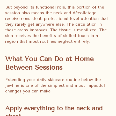
But beyond its functional role, this portion of the
session also means the neck and décolletage
receive consistent, professional-level attention that
they rarely get anywhere else. The circulation in
these areas improves. The tissue is mobilized. The
skin receives the benefits of skilled touch in a
region that most routines neglect entirely.
What You Can Do at Home
Between Sessions
Extending your daily skincare routine below the
jawline is one of the simplest and most impactful
changes you can make.
Apply everything to the neck and