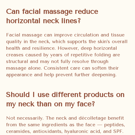
Can facial massage reduce
horizontal neck lines?
Facial massage can improve circulation and tissue
quality in the neck, which supports the skin’s overall
health and resilience. However, deep horizontal
creases caused by years of repetitive folding are
structural and may not fully resolve through
massage alone. Consistent care can soften their
appearance and help prevent further deepening.
Should I use different products on
my neck than on my face?
Not necessarily. The neck and décolletage benefit
from the same ingredients as the face — peptides,
ceramides, antioxidants, hyaluronic acid, and SPF.