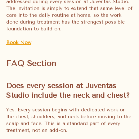
addressed during every session at Juventas Studio.
The invitation is simply to extend that same level of
care into the daily routine at home, so the work
done during treatment has the strongest possible
foundation to build on.
Book Now
FAQ Section
Does every session at Juventas
Studio include the neck and chest?
Yes. Every session begins with dedicated work on
the chest, shoulders, and neck before moving to the
scalp and face. This is a standard part of every
treatment, not an add-on.