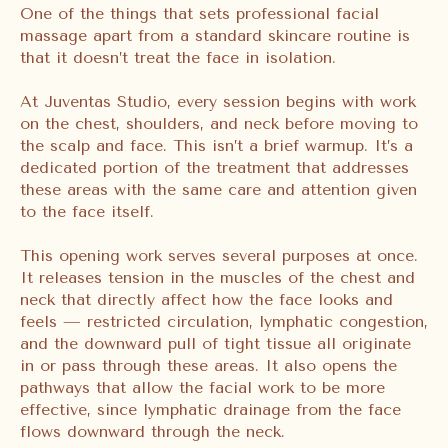
One of the things that sets professional facial
massage apart from a standard skincare routine is
that it doesn’t treat the face in isolation.
At Juventas Studio, every session begins with work
on the chest, shoulders, and neck before moving to
the scalp and face. This isn’t a brief warmup. It’s a
dedicated portion of the treatment that addresses
these areas with the same care and attention given
to the face itself.
This opening work serves several purposes at once.
It releases tension in the muscles of the chest and
neck that directly affect how the face looks and
feels — restricted circulation, lymphatic congestion,
and the downward pull of tight tissue all originate
in or pass through these areas. It also opens the
pathways that allow the facial work to be more
effective, since lymphatic drainage from the face
flows downward through the neck.