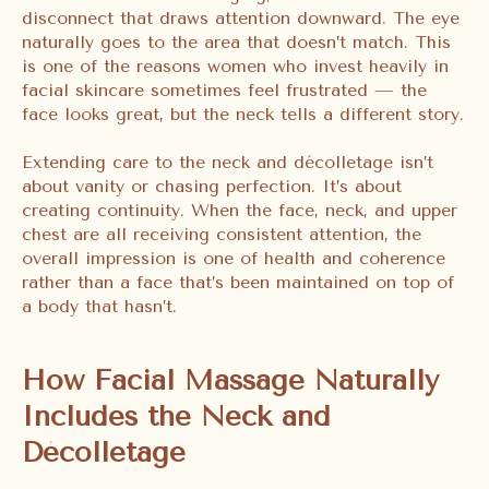
disconnect that draws attention downward. The eye
naturally goes to the area that doesn’t match. This
is one of the reasons women who invest heavily in
facial skincare sometimes feel frustrated — the
face looks great, but the neck tells a different story.
Extending care to the neck and décolletage isn’t
about vanity or chasing perfection. It’s about
creating continuity. When the face, neck, and upper
chest are all receiving consistent attention, the
overall impression is one of health and coherence
rather than a face that’s been maintained on top of
a body that hasn’t.
How Facial Massage Naturally
Includes the Neck and
Décolletage