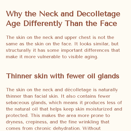
Why the Neck and Décolletage
Age Differently Than the Face
The skin on the neck and upper chest is not the
same as the skin on the face. It looks similar, but
structurally it has some important differences that
make it more vulnerable to visible aging.
Thinner skin with fewer oil glands
The skin on the neck and décolletage is naturally
thinner than facial skin. It also contains fewer
sebaceous glands, which means it produces less of
the natural oil that helps keep skin moisturized and
protected. This makes the area more prone to
dryness, crepiness, and the fine wrinkling that
comes from chronic dehydration. Without