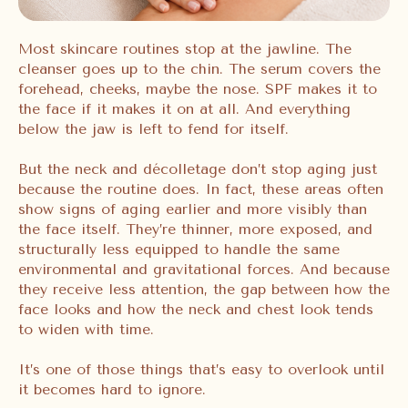
Most skincare routines stop at the jawline. The
cleanser goes up to the chin. The serum covers the
forehead, cheeks, maybe the nose. SPF makes it to
the face if it makes it on at all. And everything
below the jaw is left to fend for itself.
But the neck and décolletage don’t stop aging just
because the routine does. In fact, these areas often
show signs of aging earlier and more visibly than
the face itself. They’re thinner, more exposed, and
structurally less equipped to handle the same
environmental and gravitational forces. And because
they receive less attention, the gap between how the
face looks and how the neck and chest look tends
to widen with time.
It’s one of those things that’s easy to overlook until
it becomes hard to ignore.