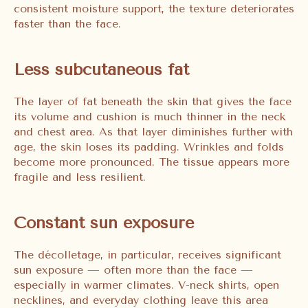
consistent moisture support, the texture deteriorates
faster than the face.
Less subcutaneous fat
The layer of fat beneath the skin that gives the face
its volume and cushion is much thinner in the neck
and chest area. As that layer diminishes further with
age, the skin loses its padding. Wrinkles and folds
become more pronounced. The tissue appears more
fragile and less resilient.
Constant sun exposure
The décolletage, in particular, receives significant
sun exposure — often more than the face —
especially in warmer climates. V-neck shirts, open
necklines, and everyday clothing leave this area