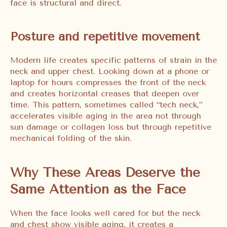
face is structural and direct.
Posture and repetitive movement
Modern life creates specific patterns of strain in the
neck and upper chest. Looking down at a phone or
laptop for hours compresses the front of the neck
and creates horizontal creases that deepen over
time. This pattern, sometimes called “tech neck,”
accelerates visible aging in the area not through
sun damage or collagen loss but through repetitive
mechanical folding of the skin.
Why These Areas Deserve the
Same Attention as the Face
When the face looks well cared for but the neck
and chest show visible aging, it creates a