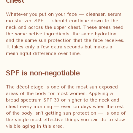
chest
Whatever you put on your face — cleanser, serum,
moisturizer, SPF — should continue down to the
neck and across the upper chest. These areas need
the same active ingredients, the same hydration,
and the same sun protection that the face receives.
It takes only a few extra seconds but makes a
meaningful difference over time.
SPF is non-negotiable
The décolletage is one of the most sun-exposed
areas of the body for most women. Applying a
broad-spectrum SPF 30 or higher to the neck and
chest every morning — even on days when the rest
of the body isn’t getting sun protection — is one of
the single most effective things you can do to slow
visible aging in this area.