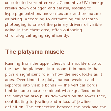
unprotected year after year. Cumulative UV damage
breaks down collagen and elastin, leading to
hyperpigmentation, uneven texture, and premature
wrinkling. According to dermatological research,
photoaging is one of the primary drivers of visible
aging in the chest area, often outpacing
chronological aging significantly.
The platysma muscle
Running from the upper chest and shoulders up to
the jaw, the platysma is a broad, thin muscle that
plays a significant role in how the neck looks as it
ages. Over time, the platysma can weaken and
separate into visible bands — the vertical cords
that become more prominent with age. Tension in
the platysma also pulls downward on the lower face,
contributing to jowling and a loss of jawline
definition. The connection between the neck and the