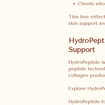
Clients who
This line reflec
skin support an
HydroPepti
Support
HydroPeptide is
peptide technol
collagen product
Explore HydroP
HydroPeptide fo