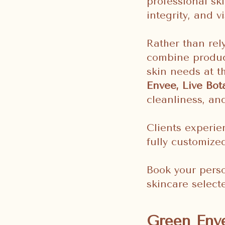
professional sk
integrity, and vi
Rather than rel
combine produc
skin needs at t
Envee, Live Bot
cleanliness, an
Clients experie
fully customize
Book your perso
skincare selecte
Green Enve