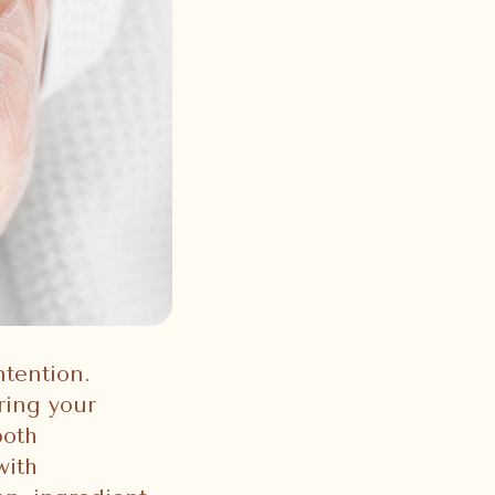
ntention.
ring your
both
with