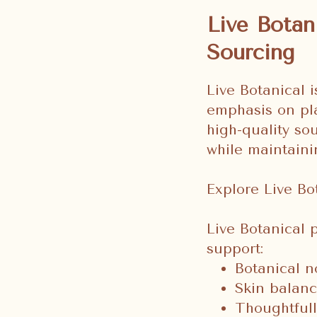
Live Botan
Sourcing
Live Botanical i
emphasis on pl
high-quality so
while maintaini
Explore Live Bo
Live Botanical 
support:
Botanical n
Skin balanc
Thoughtfull