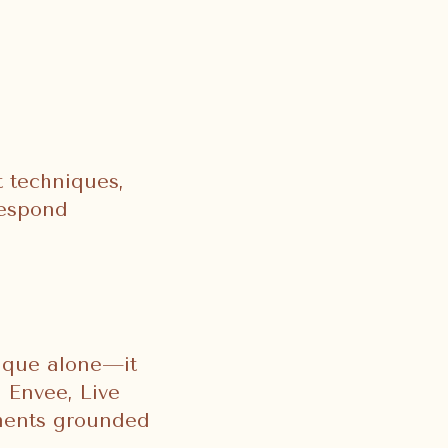
 techniques,
respond
nique alone—it
 Envee, Live
tments grounded