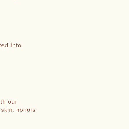
ted into
th our
 skin, honors