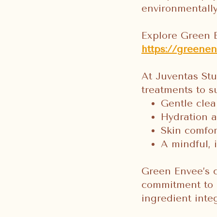
environmentall
Explore Green 
https://greenen
At Juventas St
treatments to s
Gentle clea
Hydration a
Skin comfor
A mindful, 
Green Envee’s c
commitment to u
ingredient inte