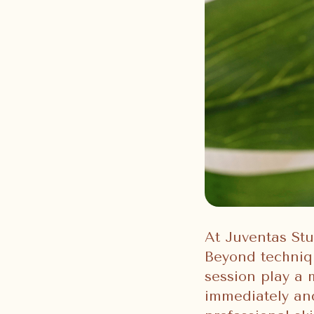
At Juventas Stu
Beyond techniq
session play a
immediately and