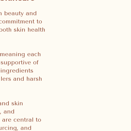
an beauty and
g commitment to
both skin health
, meaning each
 supportive of
 ingredients
llers and harsh
and skin
, and
 are central to
ourcing, and