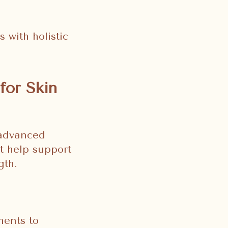
 with holistic
for Skin
 advanced
t help support
gth.
ments to