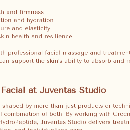
th and firmness
ction and hydration
ure and elasticity
kin health and resilience
h professional facial massage and treatment
can support the skin’s ability to absorb and 
Facial at Juventas Studio
e shaped by more than just products or tech
ul combination of both. By working with Green
HydroPeptide, Juventas Studio delivers trea