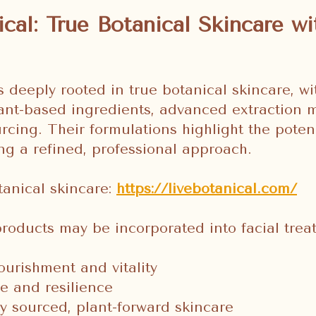
ical: True Botanical Skincare wi
s deeply rooted in true botanical skincare, wi
ant-based ingredients, advanced extraction 
urcing. Their formulations highlight the poten
ng a refined, professional approach.
tanical skincare:
https://livebotanical.com/
products may be incorporated into facial trea
ourishment and vitality
e and resilience
y sourced, plant-forward skincare