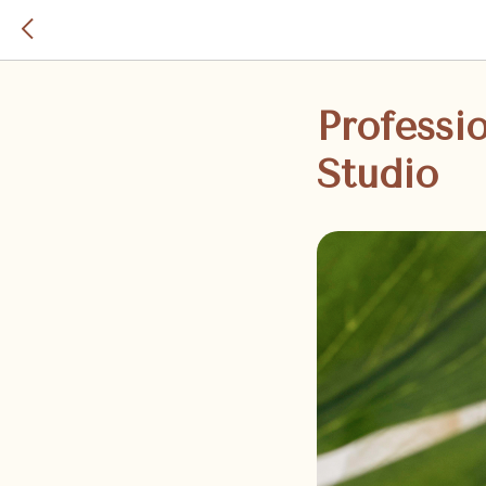
Professi
Studio