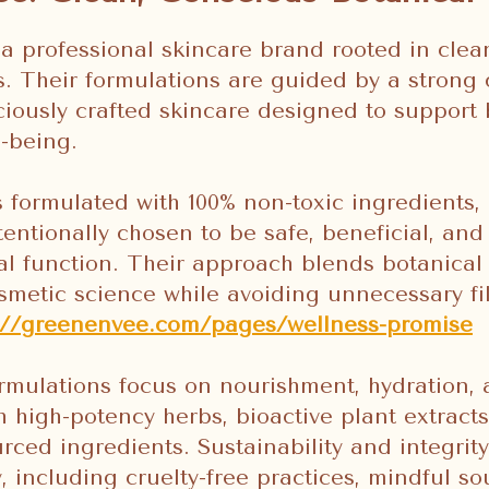
a professional skincare brand rooted in cle
ss. Their formulations are guided by a stron
ciously crafted skincare designed to support 
l-being.
s formulated with 100% non-toxic ingredients
tentionally chosen to be safe, beneficial, and
ral function. Their approach blends botanical
metic science while avoiding unnecessary fi
s://greenenvee.com/pages/wellness-promise
mulations focus on nourishment, hydration, 
 high-potency herbs, bioactive plant extracts
rced ingredients. Sustainability and integrity
y, including cruelty-free practices, mindful s