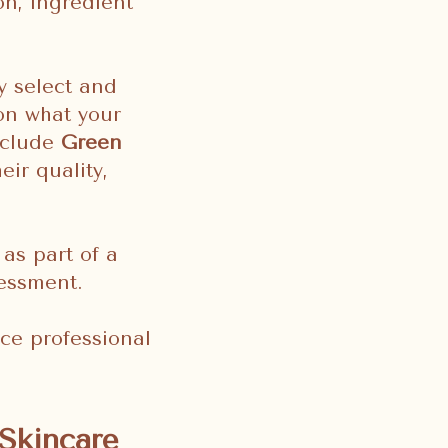
on, ingredient
y select and
on what your
nclude
Green
ir quality,
 as part of a
sessment.
ce professional
Skincare