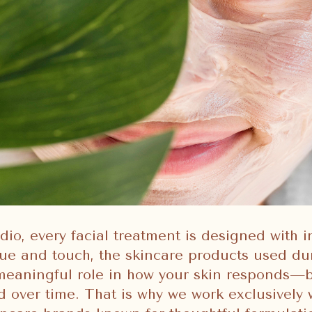
dio, every facial treatment is designed with i
ue and touch, the skincare products used du
 meaningful role in how your skin responds—
 over time. That is why we work exclusively 