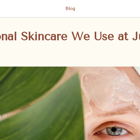
Blog
onal Skincare We Use at J