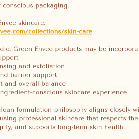
y conscious packaging.
Envee skincare:
vee.com/collections/skin-care
udio, Green Envee products may be incorpora
upport:
nsing and exfoliation
nd barrier support
t and overall balance
ingredient-conscious skincare experience
lean formulation philosophy aligns closely wi
sing professional skincare that respects the
grity, and supports long-term skin health.