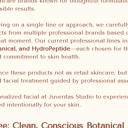
incare brands known for thoughtful formulati
sible results.
ying on a single line or approach, we carefull
ts from multiple professional brands based 
hat moment. Our current professional lines i
anical, and HydroPeptide
—each chosen for the
d commitment to skin health.
nce these products not as retail skincare, but
d facial treatment guided by professional as
nalized facial at Juventas Studio to experien
d intentionally for your skin.
e: Clean, Conscious Botanical 