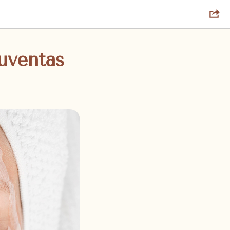
uventas