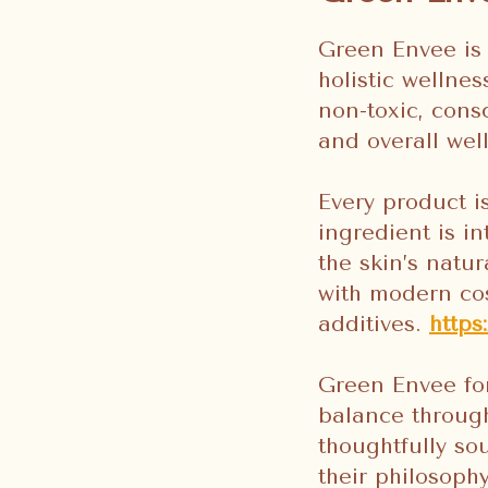
Green Envee is 
holistic wellne
non-toxic, cons
and overall wel
Every product i
ingredient is in
the skin’s natu
with modern cos
additives.
http
Green Envee for
balance through
thoughtfully sou
their philosoph