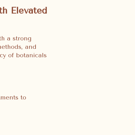
th Elevated
th a strong
methods, and
cy of botanicals
tments to