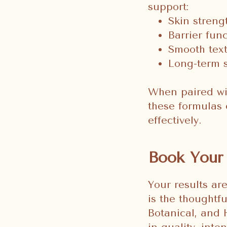
support:
Skin streng
Barrier fun
Smooth text
Long-term s
When paired wit
these formulas 
effectively.
Book Your 
Your results ar
is the thoughtf
Botanical, and 