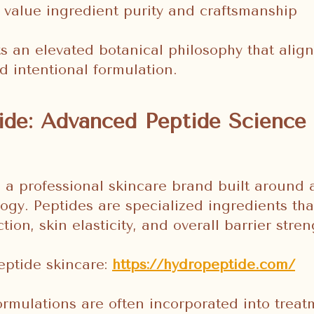
 value ingredient purity and craftsmanship
ts an elevated botanical philosophy that aligns
d intentional formulation.
de: Advanced Peptide Science 
 a professional skincare brand built around
ogy. Peptides are specialized ingredients tha
ion, skin elasticity, and overall barrier stren
eptide skincare:
https://hydropeptide.com/
rmulations are often incorporated into treat