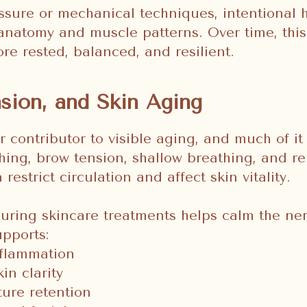
ssure or mechanical techniques, intentional
 anatomy and muscle patterns. Over time, this
re rested, balanced, and resilient.
nsion, and Skin Aging
r contributor to visible aging, and much of it 
hing, brow tension, shallow breathing, and re
restrict circulation and affect skin vitality.
uring skincare treatments helps calm the ne
upports:
flammation
in clarity
ture retention