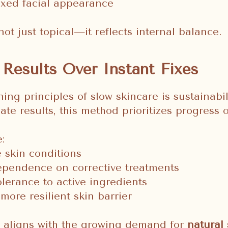
axed facial appearance
not just topical—it reflects internal balance.
Results Over Instant Fixes
ing principles of slow skincare is sustainabil
te results, this method prioritizes progress o
:
 skin conditions
pendence on corrective treatments
lerance to active ingredients
more resilient skin barrier
y aligns with the growing demand for
natural 