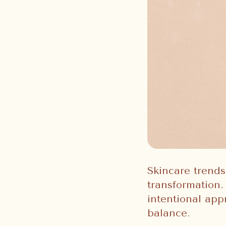
Skincare trends
transformation. 
intentional app
balance.