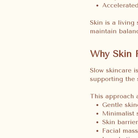
Accelerated
Skin is a living
maintain balan
Why Skin 
Slow skincare i
supporting the 
This approach a
Gentle skin
Minimalist 
Skin barrie
Facial mass