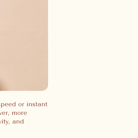
speed or instant
ower, more
ity, and