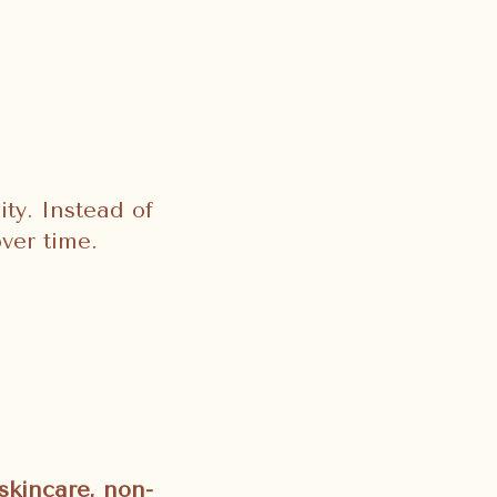
ity. Instead of
ver time.
skincare, non-