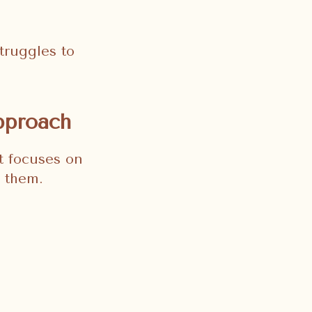
truggles to
pproach
It focuses on
g them.