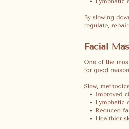
Lymphatic d
By slowing down
regulate, repair
Facial Mas
One of the mos
for good reason
Slow, methodica
Improved ci
Lymphatic 
Reduced fac
Healthier s