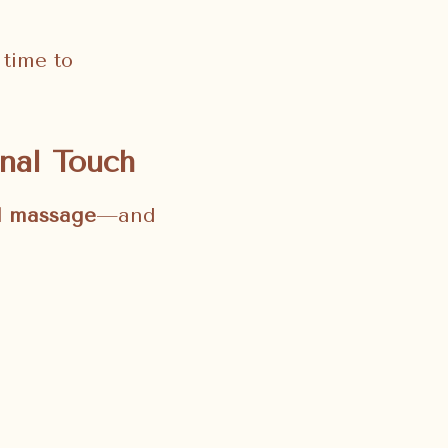
 time to
nal Touch
al massage
—and