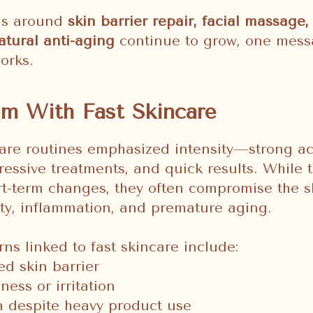
ns around
skin barrier repair, facial massage, 
atural anti-aging
continue to grow, one messa
orks.
m With Fast Skincare
care routines emphasized intensity—strong ac
gressive treatments, and quick results. While
rt-term changes, they often compromise the s
vity, inflammation, and premature aging.
 linked to fast skincare include:
d skin barrier
ness or irritation
 despite heavy product use