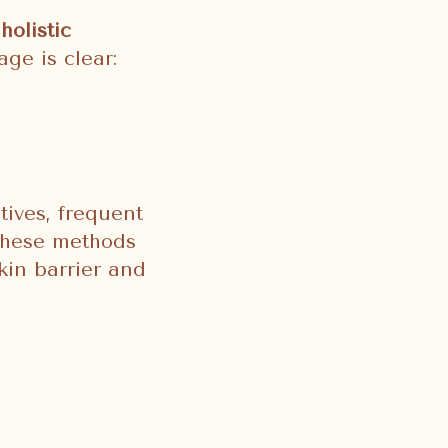
holistic
ge is clear:
tives, frequent
 these methods
kin barrier and