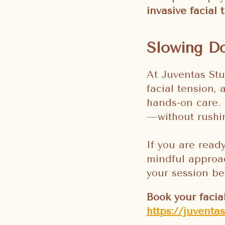
invasive facial
Slowing Do
At Juventas Stu
facial tension,
hands-on care. 
—without rushin
If you are read
mindful approac
your session be
Book your facia
https://juventa