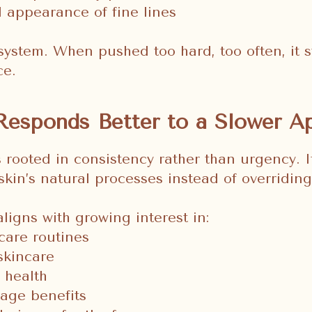
 appearance of fine lines
 system. When pushed too hard, too often, it s
ce.
Responds Better to a Slower A
s rooted in consistency rather than urgency. 
skin’s natural processes instead of overridin
ligns with growing interest in:
care routines
skincare
r health
age benefits