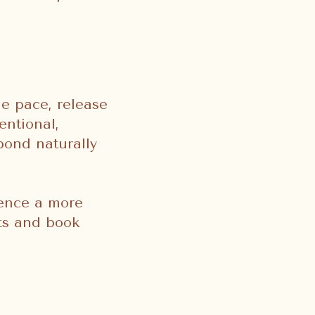
he pace, release
entional,
pond naturally
ience a more
nts and book