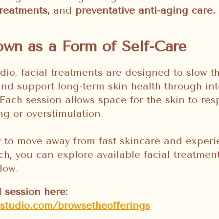
 treatments,
and
preventative anti-aging care.
wn as a Form of Self-Care
dio, facial treatments are designed to slow t
 and support long-term skin health through int
Each session allows space for the skin to res
g or overstimulation.
y to move away from fast skincare and exper
h, you can explore available facial treatme
low.
l session here:
sstudio.com/browsetheofferings