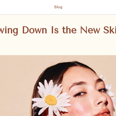
Blog
wing Down Is the New Sk