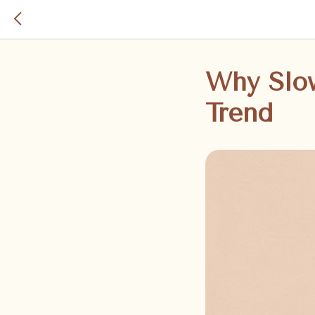
Why Slo
Trend