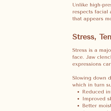
Unlike high-pre
respects facial
that appears mo
Stress, Te
Stress is a majo
face. Jaw clenc
expressions can 
Slowing down d
which in turn s
Reduced in
Improved sk
Better mois