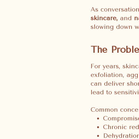
As conversatio
skincare,
and
n
slowing down w
The Proble
For years, skin
exfoliation, ag
can deliver sho
lead to sensiti
Common concerns
Compromise
Chronic red
Dehydration