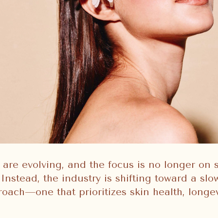
 are evolving, and the focus is no longer on 
Instead, the industry is shifting toward a sl
roach—one that prioritizes skin health, longev