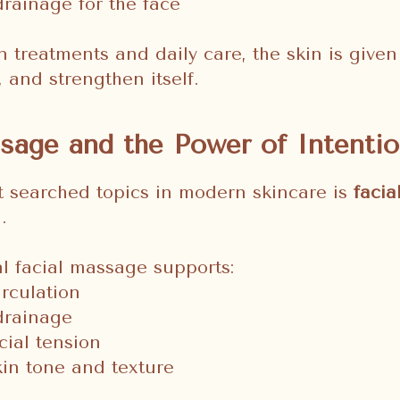
rainage for the face
 treatments and daily care, the skin is given
, and strengthen itself.
sage and the Power of Intentio
t searched topics in modern skincare is
faci
.
l facial massage supports:
rculation
drainage
ial tension
kin tone and texture