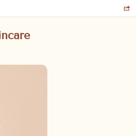
incare