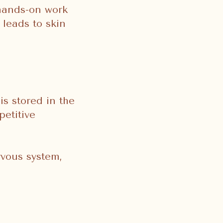
 hands-on work
 leads to skin
is stored in the
petitive
rvous system,