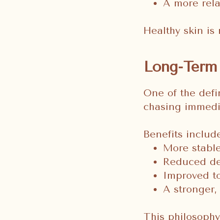
A more rel
Healthy skin is 
Long-Term 
One of the defin
chasing immedia
Benefits include
More stable
Reduced de
Improved to
A stronger, 
This philosoph