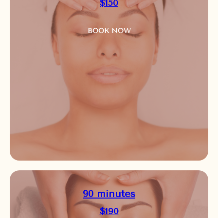
$150
BOOK NOW
90 minutes
$190