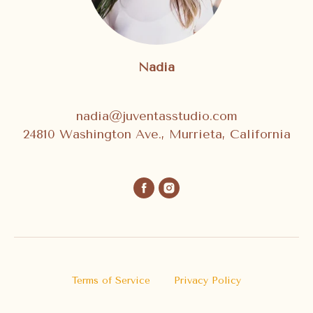
Nadia
nadia@juventasstudio.com
24810 Washington Ave., Murrieta, California
Terms of Service
Privacy Policy