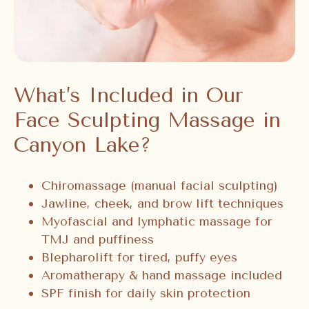
What’s Included in Our
Face Sculpting Massage in
Canyon Lake?
Chiromassage (manual facial sculpting)
Jawline, cheek, and brow lift techniques
Myofascial and lymphatic massage for
TMJ and puffiness
Blepharolift for tired, puffy eyes
Aromatherapy & hand massage included
SPF finish for daily skin protection