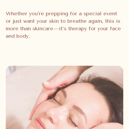
Whether you’re prepping for a special event
or just want your skin to breathe again, this is
more than skincare—it’s therapy for your face
and body.