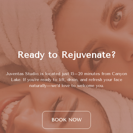
Ready to Rejuvenate?
Juventas Studio is located just 15–20 minutes from Canyon
Lake. If you’re ready to lift, drain, and refresh your face
naturally—we’d love to welcome you.
BOOK NOW