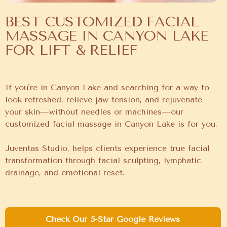
BEST CUSTOMIZED FACIAL
MASSAGE IN CANYON LAKE
FOR LIFT & RELIEF
If you're in Canyon Lake and searching for a way to
look refreshed, relieve jaw tension, and rejuvenate
your skin—without needles or machines—our
customized facial massage in Canyon Lake is for you.
Juventas Studio, helps clients experience true facial
transformation through facial sculpting, lymphatic
drainage, and emotional reset.
Check Our 5-Star Google Reviews