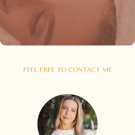
FEEL FREE TO CONTACT ME