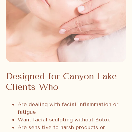
Designed for Canyon Lake
Clients Who
Are dealing with facial inflammation or
fatigue
Want facial sculpting without Botox
Are sensitive to harsh products or