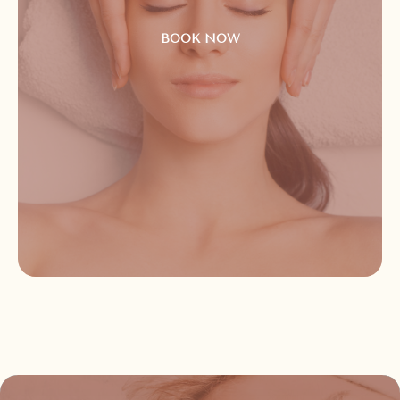
BOOK NOW