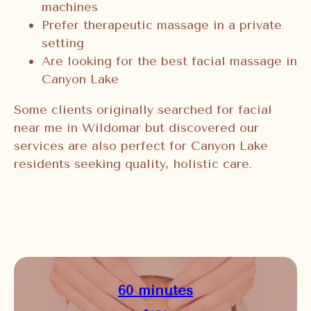
machines
Prefer therapeutic massage in a private
setting
Are looking for the best facial massage in
Canyon Lake
Some clients originally searched for facial
near me in Wildomar but discovered our
services are also perfect for Canyon Lake
residents seeking quality, holistic care.
60 minutes