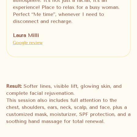
atmosphere. It’s not just a facial, it’s an
experience! Place to relax for a busy woman.
Perfect “Me time”, whenever I need to
disconnect and recharge.
Laura Milli
Google review
Result:
Softer lines, visible lift, glowing skin, and
complete facial rejuvenation.
This session also includes full attention to the
chest, shoulders, ears, neck, scalp, and face, plus a
customized mask, moisturizer, SPF protection, and a
soothing hand massage for total renewal.