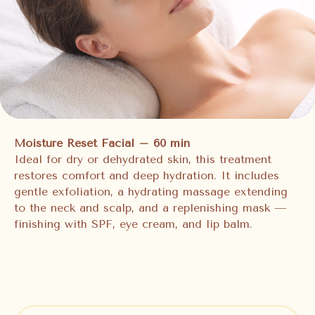
Moisture Reset Facial – 60 min
Ideal for dry or dehydrated skin, this treatment
restores comfort and deep hydration. It includes
gentle exfoliation, a hydrating massage extending
to the neck and scalp, and a replenishing mask —
finishing with SPF, eye cream, and lip balm.