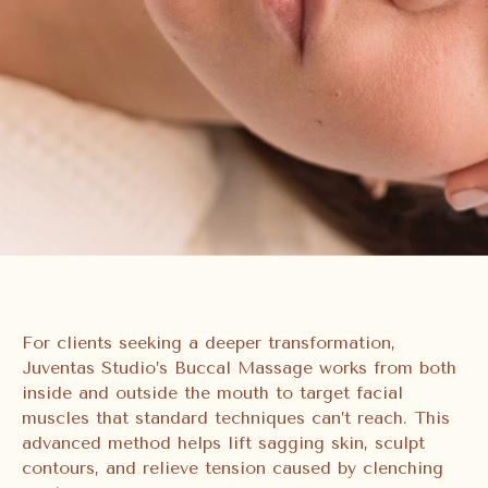
For clients seeking a deeper transformation,
Juventas Studio’s Buccal Massage works from both
inside and outside the mouth to target facial
muscles that standard techniques can’t reach. This
advanced method helps lift sagging skin, sculpt
contours, and relieve tension caused by clenching