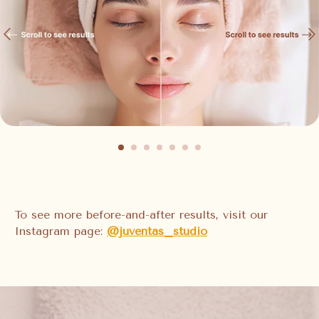
To see more before-and-after results, visit our
Instagram page:
@juventas_studio