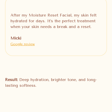
After my Moisture Reset Facial, my skin felt
hydrated for days. It’s the perfect treatment
when your skin needs a break and a reset.
Micki
Google review
Result:
Deep hydration, brighter tone, and long-
lasting softness.