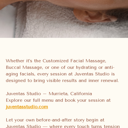
Whether it’s the Customized Facial Massage,
Buccal Massage, or one of our hydrating or anti-
aging facials, every session at Juventas Studio is
designed to bring visible results and inner renewal.
Juventas Studio – Murrieta, California
Explore our full menu and book your session at
juventasstudio.com
Let your own before-and-after story begin at
Juventas Studio — where every touch turns tension