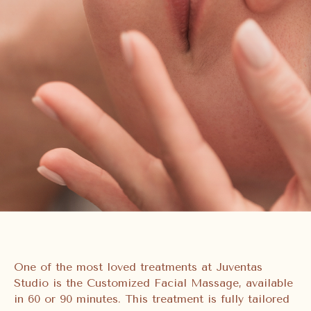
One of the most loved treatments at Juventas
Studio is the Customized Facial Massage, available
in 60 or 90 minutes. This treatment is fully tailored