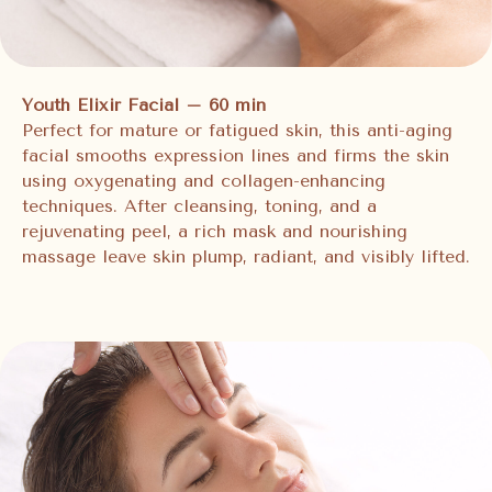
Youth Elixir Facial – 60 min
Perfect for mature or fatigued skin, this anti-aging
facial smooths expression lines and firms the skin
using oxygenating and collagen-enhancing
techniques. After cleansing, toning, and a
rejuvenating peel, a rich mask and nourishing
massage leave skin plump, radiant, and visibly lifted.