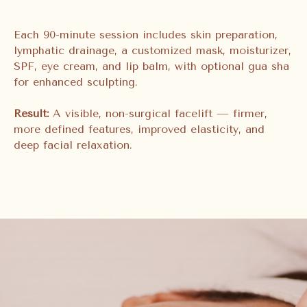
Each 90-minute session includes skin preparation,
lymphatic drainage, a customized mask, moisturizer,
SPF, eye cream, and lip balm, with optional gua sha
for enhanced sculpting.
Result:
A visible, non-surgical facelift — firmer,
more defined features, improved elasticity, and
deep facial relaxation.