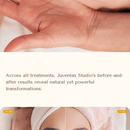
Across all treatments, Juventas Studio’s before-and-
after results reveal natural yet powerful
transformations: