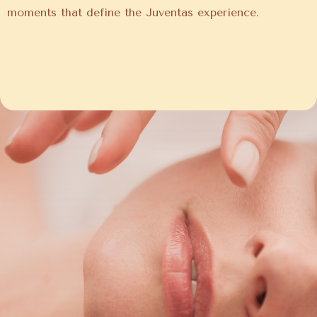
moments that define the Juventas experience.