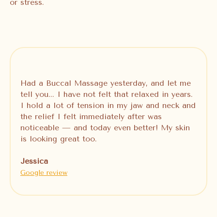
or stress.
Had a Buccal Massage yesterday, and let me
tell you... I have not felt that relaxed in years.
I hold a lot of tension in my jaw and neck and
the relief I felt immediately after was
noticeable — and today even better! My skin
is looking great too.
Jessica
Google review