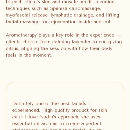
to each client’s skin and muscle needs, blending
techniques such as Spanish chiromassage,
myofascial release, lymphatic drainage, and lifting
facial massage for rejuvenation inside and out.
Aromatherapy plays a key role in the experience —
clients choose from calming lavender to energizing
citrus, aligning the session with how their body
feels in the moment.
Definitely one of the best facials I
experienced. High quality product for skin
care. I love Nadia’s approach, she uses
essential oil aromas to create a perfect