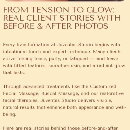
FROM TENSION TO GLOW:
REAL CLIENT STORIES WITH
BEFORE & AFTER PHOTOS
Every transformation at Juventas Studio begins with
intentional touch and expert technique. Many clients
arrive feeling tense, puffy, or fatigued — and leave
with lifted features, smoother skin, and a radiant glow
that lasts.
Through advanced treatments like the Customized
Facial Massage, Buccal Massage, and our restorative
facial therapies, Juventas Studio delivers visible,
natural results that enhance both appearance and well-
being.
Here are real stories behind those before-and-after