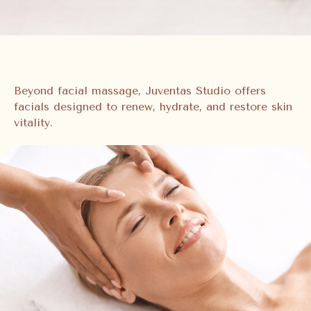
Beyond facial massage, Juventas Studio offers
facials designed to renew, hydrate, and restore skin
vitality.