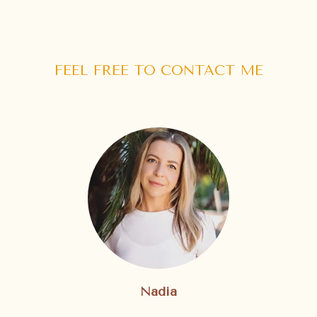
FEEL FREE TO CONTACT ME
Nadia