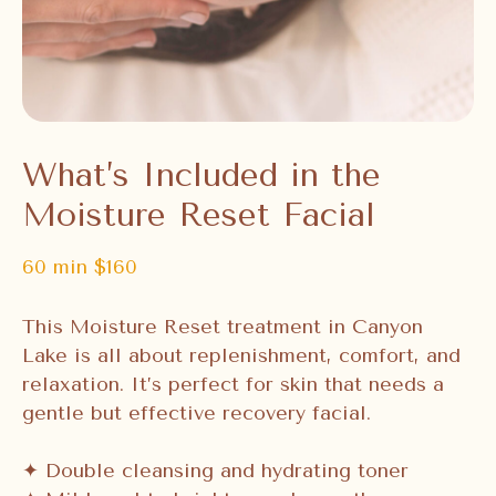
What’s Included in the
Moisture Reset Facial
60 min $160
This Moisture Reset treatment in Canyon
Lake is all about replenishment, comfort, and
relaxation. It’s perfect for skin that needs a
gentle but effective recovery facial.
✦ Double cleansing and hydrating toner