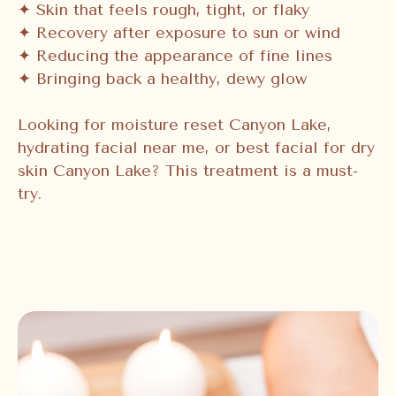
✦ Skin that feels rough, tight, or flaky
✦ Recovery after exposure to sun or wind
✦ Reducing the appearance of fine lines
✦ Bringing back a healthy, dewy glow
Looking for moisture reset Canyon Lake,
hydrating facial near me, or best facial for dry
skin Canyon Lake? This treatment is a must-
try.