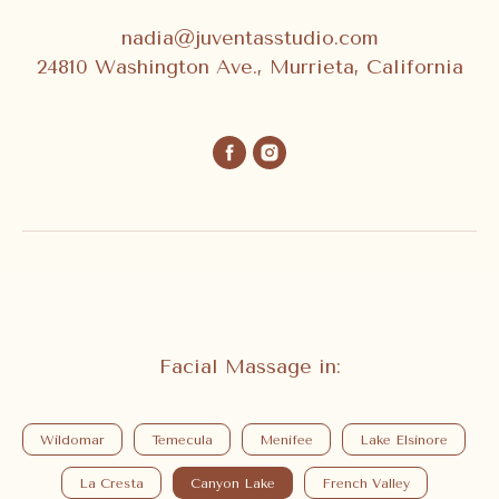
nadia@juventasstudio.com
24810 Washington Ave., Murrieta, California
Facial Massage in:
Wildomar
Temecula
Menifee
Lake Elsinore
La Cresta
Canyon Lake
French Valley