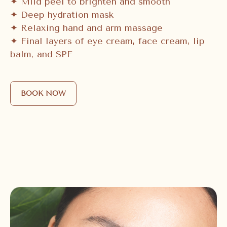
✦ Mild peel to brighten and smooth
✦ Deep hydration mask
✦ Relaxing hand and arm massage
✦ Final layers of eye cream, face cream, lip
balm, and SPF
BOOK NOW