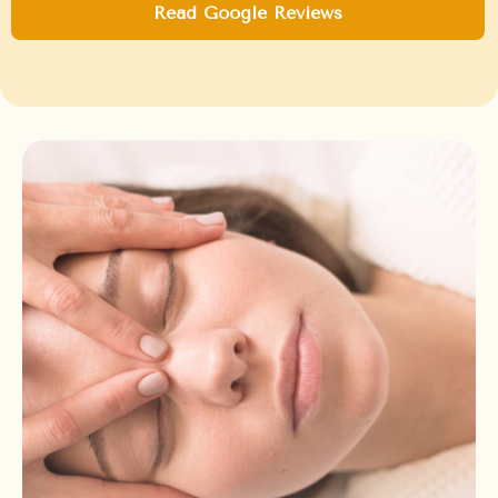
Read Google Reviews