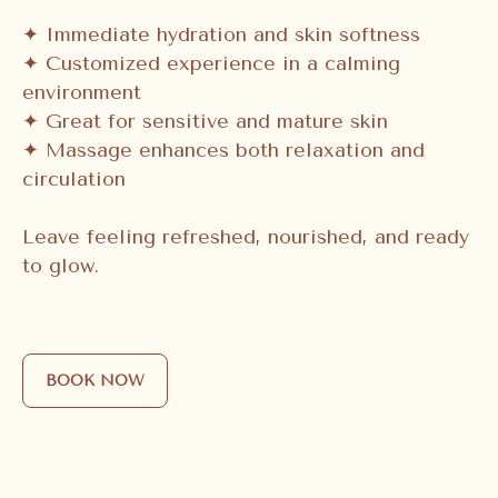
✦ Immediate hydration and skin softness
✦ Customized experience in a calming
environment
✦ Great for sensitive and mature skin
✦ Massage enhances both relaxation and
circulation
Leave feeling refreshed, nourished, and ready
to glow.
BOOK NOW