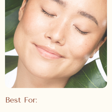
Best For: