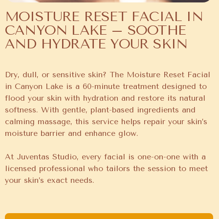
MOISTURE RESET FACIAL IN
CANYON LAKE – SOOTHE
AND HYDRATE YOUR SKIN
Dry, dull, or sensitive skin? The Moisture Reset Facial
in Canyon Lake is a 60-minute treatment designed to
flood your skin with hydration and restore its natural
softness. With gentle, plant-based ingredients and
calming massage, this service helps repair your skin’s
moisture barrier and enhance glow.
At Juventas Studio, every facial is one-on-one with a
licensed professional who tailors the session to meet
your skin’s exact needs.