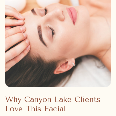
Why Canyon Lake Clients
Love This Facial